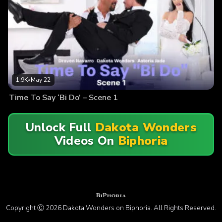
1.9K
•
May 22
Time To Say ‘Bi Do’ – Scene 1
Unlock Full
Dakota Wonders
Videos On
Biphoria
Copyright Ⓒ 2026 Dakota Wonders on Biphoria. All Rights Reserved.