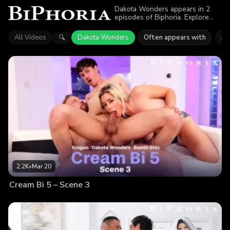
Dakota Wonders appears in 2
episodes of Biphoria. Explore
videos featuring Dakota
Wonders. Find out why more
All Videos
Dakota Wonders
Often appears with
Ast
🔍
than 4.1K viewers enjoyed the
action.
2.2K
•
Mar 20
Cream Bi 5 – Scene 3