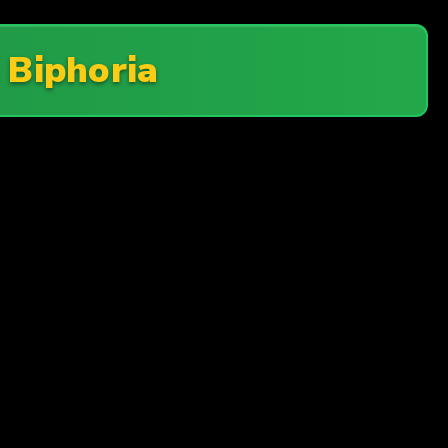
n
Biphoria