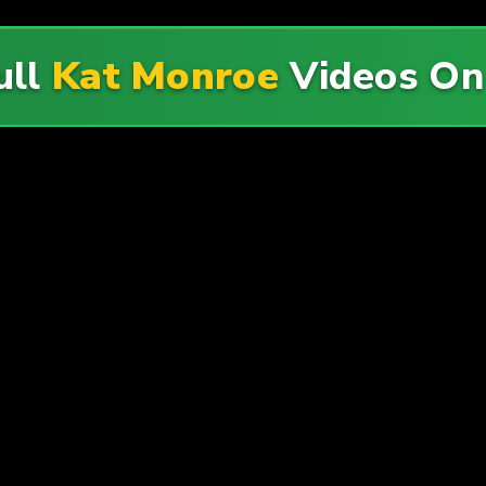
ull
Kat Monroe
Videos O