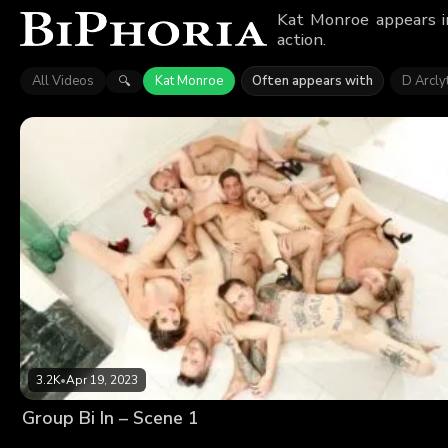
Kat Monroe appears in
action.
All Videos
Kat Monroe
Often appears with
D Arcly
🔍
3.2K
•
Apr 19, 2023
Group Bi In – Scene 1