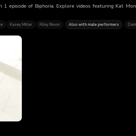
 1 episode of Biphoria. Explore videos featuring Kat Mo
te
Kasey Miller
Riley Nixon
Also with male performers
Dam