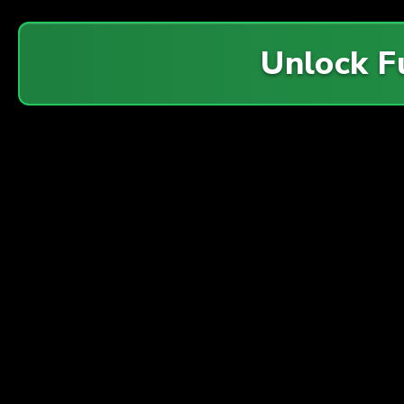
Unlock F