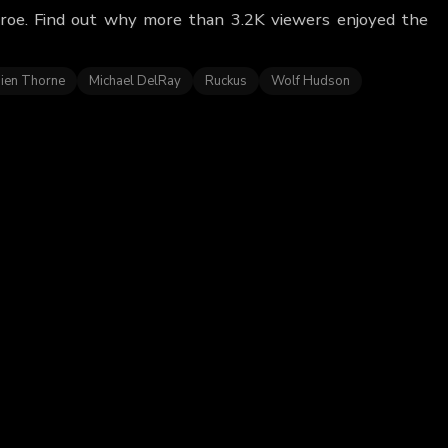
nroe. Find out why more than 3.2K viewers enjoyed the
ien Thorne
Michael DelRay
Ruckus
Wolf Hudson