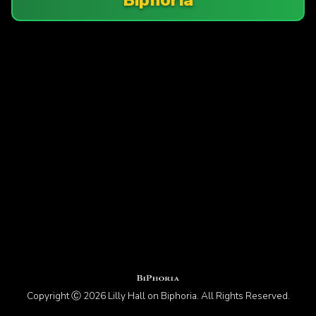
Copyright Ⓒ 2026 Lilly Hall on Biphoria. All Rights Reserved.