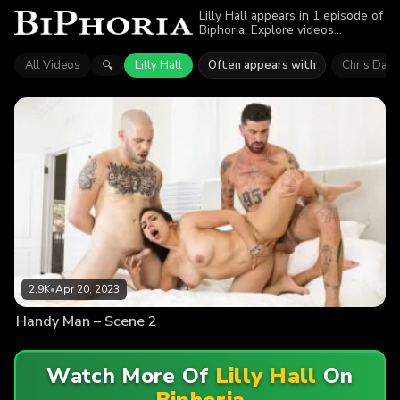
Lilly Hall appears in 1 episode of
Biphoria. Explore videos
featuring Lilly Hall. Find out why
more than 2.9K viewers enjoyed
All Videos
Lilly Hall
Often appears with
Chris Dam
🔍
the action.
2.9K
•
Apr 20, 2023
Handy Man – Scene 2
Watch More Of
Lilly Hall
On
Biphoria