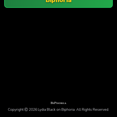
Copyright Ⓒ 2026 Lydia Black on Biphoria. All Rights Reserved.