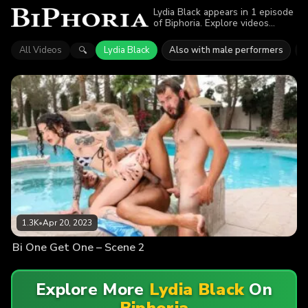
Lydia Black appears in 1 episode
of Biphoria. Explore videos
featuring Lydia Black. Find out
why more than 1.3K viewers
All Videos
Lydia Black
Also with male performers
D
🔍
enjoyed the action.
1.3K
•
Apr 20, 2023
Bi One Get One – Scene 2
Explore More
Lydia Black
On
Biphoria