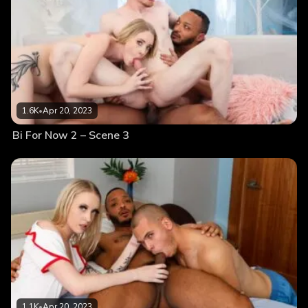
1.6K
•
Apr 20, 2023
Bi For Now 2 – Scene 3
1.1K
•
Apr 20, 2023