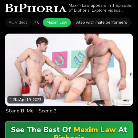
Maxim Law appears in 1 episode
of Biphoria. Explore videos
featuring Maxim Law. Find out
why more than 1.2K viewers
All Videos
Maxim Law
Also with male performers
🔍
enjoyed the action.
1.2K
•
Apr 19, 2023
Stand Bi Me – Scene 3
See The Best Of
Maxim Law
At
Biphoria