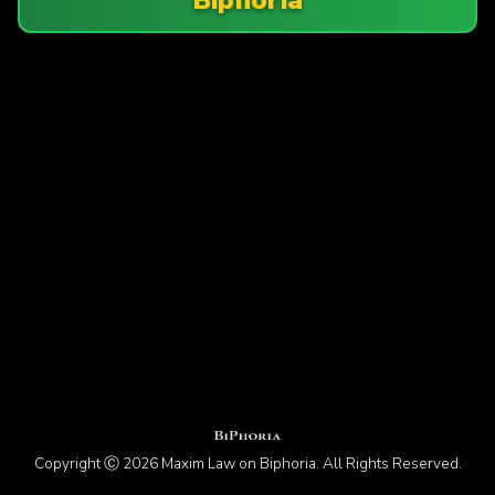
Copyright Ⓒ 2026 Maxim Law on Biphoria. All Rights Reserved.