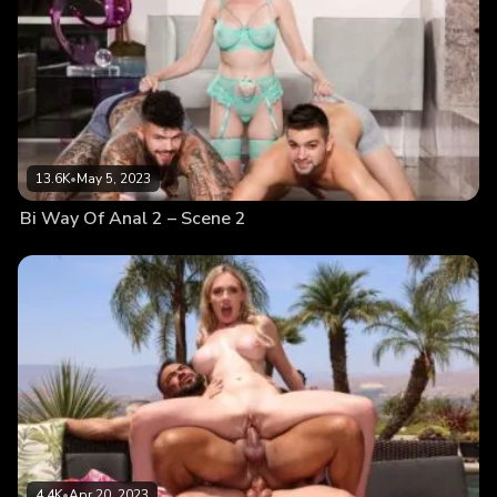
13.6K
•
May 5, 2023
Bi Way Of Anal 2 – Scene 2
4.4K
•
Apr 20, 2023