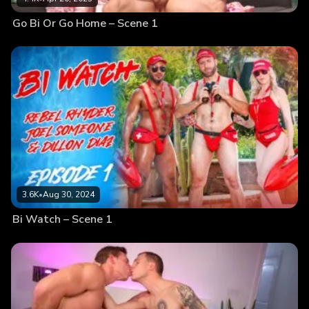
Go Bi Or Go Home – Scene 1
3.6K
•
Aug 30, 2024
Bi Watch – Scene 1