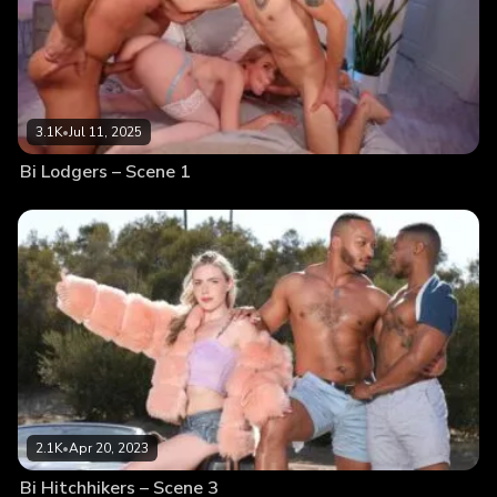
3.1K
•
Jul 11, 2025
Bi Lodgers – Scene 1
2.1K
•
Apr 20, 2023
Bi Hitchhikers – Scene 3