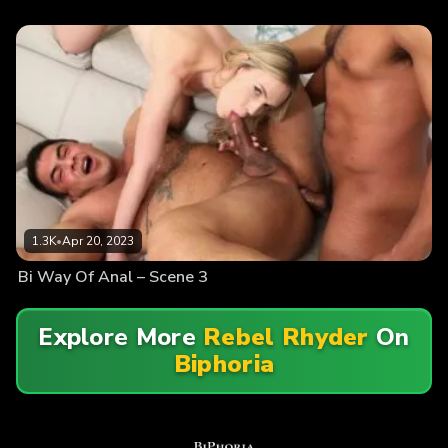
1.3K
•
Apr 20, 2023
Bi Way Of Anal – Scene 3
Explore More
Rebel Rhyder
On
Biphoria