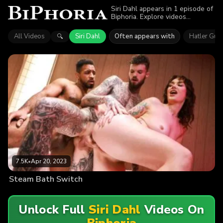
Siri Dahl appears in 1 episode of
Biphoria. Explore videos
featuring Siri Dahl. Find out why
more than 7.5K viewers enjoyed
All Videos
Siri Dahl
Often appears with
Hatler Guri
🔍
the action.
7.5K
•
Apr 20, 2023
Steam Bath Switch
Unlock Full
Siri Dahl
Videos On
Biphoria