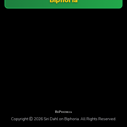
Copyright Ⓒ 2026 Siri Dahl on Biphoria. All Rights Reserved.