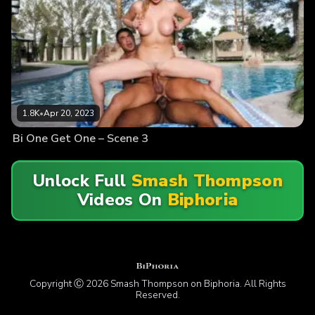
1.8K
•
Apr 20, 2023
Bi One Get One – Scene 3
Unlock Full
Smash Thompson
Videos On
Biphoria
Copyright Ⓒ 2026 Smash Thompson on Biphoria. All Rights
Reserved.