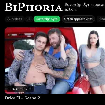
Sovereign Syre appears
action.
All Videos
Sovereign Syre
Often appears with
Char
🔍
1.8K
•
Apr 18, 2023
Drive Bi – Scene 2