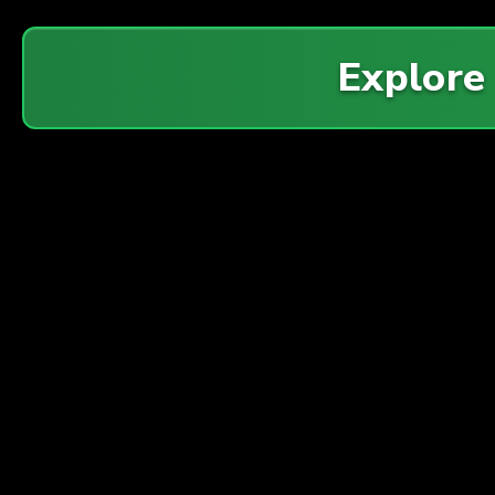
Explore