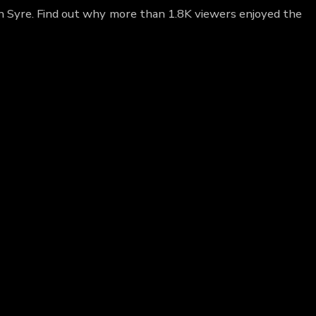
gn Syre. Find out why more than 1.8K viewers enjoyed the