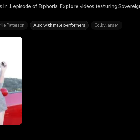
 in 1 episode of Biphoria. Explore videos featuring Soverei
lie Patterson
Also with male performers
Colby Jansen