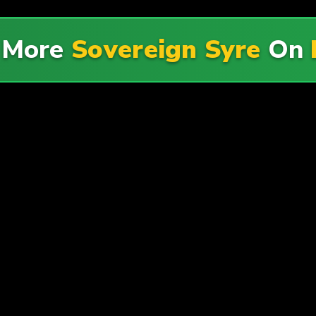
 More
Sovereign Syre
On