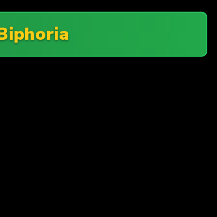
Biphoria